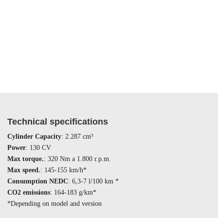
Technical specifications
Cylinder Capacity
: 2.287 cm³
Power
: 130 CV
Max torque.
: 320 Nm a 1.800 r.p.m.
Max speed.
: 145-155 km/h*
Consumption NEDC
: 6,3-7 l/100 km *
CO2 emissions
: 164-183 g/km*
*Depending on model and version