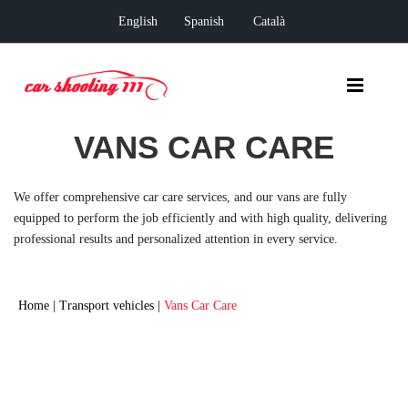
English
Spanish
Català
VANS CAR CARE
We offer comprehensive car care services, and our vans are fully
equipped to perform the job efficiently and with high quality, delivering
professional results and personalized attention in every service.
Home
|
Transport vehicles
|
Vans Car Care