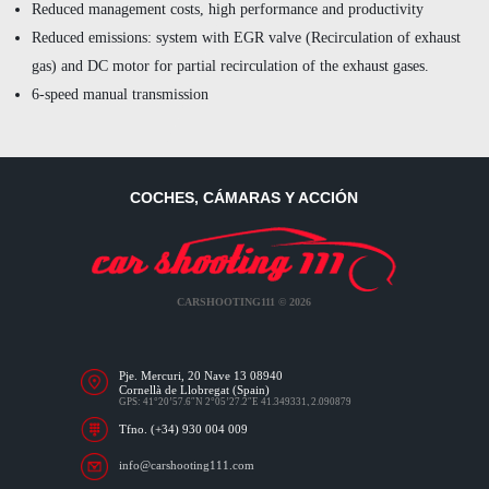
Reduced management costs, high performance and productivity
Reduced emissions: system with EGR valve (Recirculation of exhaust
gas) and DC motor for partial recirculation of the exhaust gases.
6-speed manual transmission
COCHES, CÁMARAS Y ACCIÓN
CARSHOOTING111 © 2026
Pje. Mercuri, 20 Nave 13 08940
Cornellà de Llobregat (Spain)
GPS: 41°20’57.6″N 2°05’27.2″E 41.349331, 2.090879
Tfno. (+34) 930 004 009
info@carshooting111.com